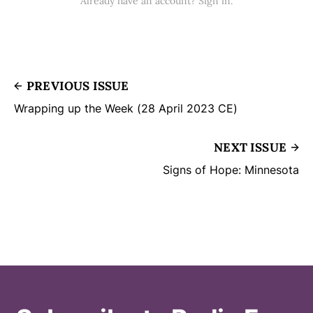
Already have an account? Sign in.
PREVIOUS ISSUE
Wrapping up the Week (28 April 2023 CE)
NEXT ISSUE
Signs of Hope: Minnesota