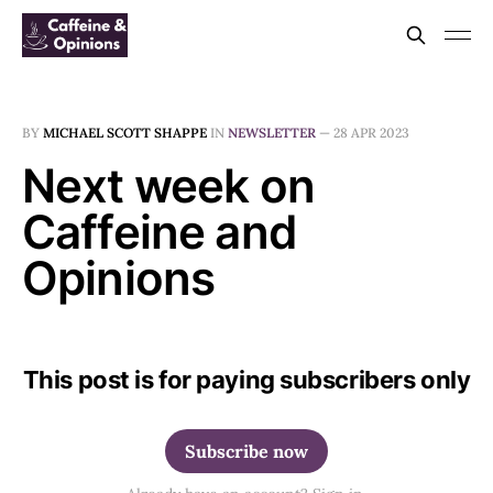
BY
MICHAEL SCOTT SHAPPE
IN
NEWSLETTER
—
28 APR 2023
Next week on
Caffeine and
Opinions
This post is for paying subscribers only
Subscribe now