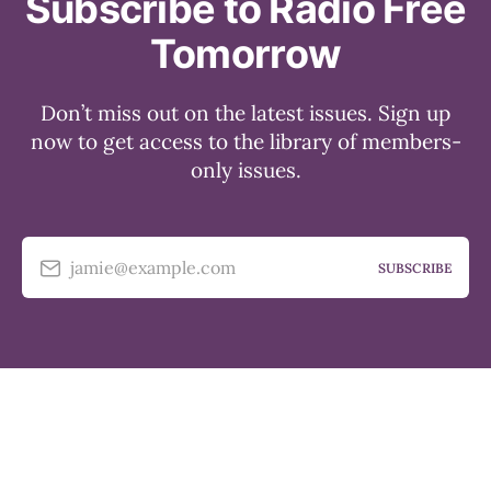
Subscribe to Radio Free
Tomorrow
Don’t miss out on the latest issues. Sign up
now to get access to the library of members-
only issues.
jamie@example.com
SUBSCRIBE