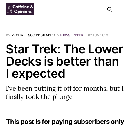
BY
MICHAEL SCOTT SHAPPE
IN
NEWSLETTER
—
02 JUN 2023
Star Trek: The Lower
Decks is better than
I expected
I've been putting it off for months, but I
finally took the plunge
This post is for paying subscribers only