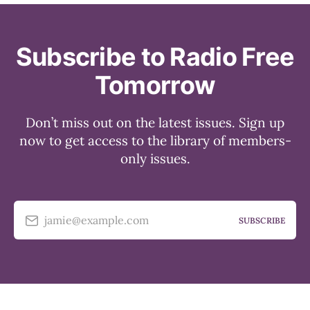
Subscribe to Radio Free
Tomorrow
Don’t miss out on the latest issues. Sign up
now to get access to the library of members-
only issues.
jamie@example.com
SUBSCRIBE