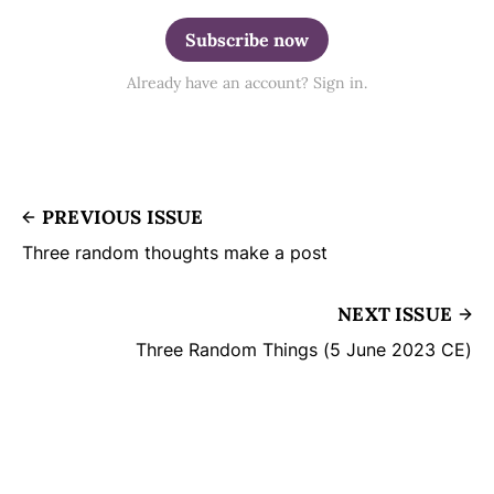
Subscribe now
Already have an account? Sign in.
PREVIOUS ISSUE
Three random thoughts make a post
NEXT ISSUE
Three Random Things (5 June 2023 CE)