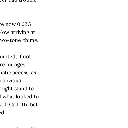
ere now 0.02G
Now arriving at
 two-tone chime.
inted, if not
ure lounges
matic access, as
n obvious
might stand to
of what looked to
sed. Cadotte bet
ed.