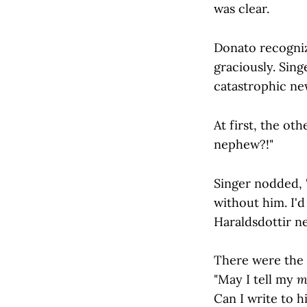
was clear.
Donato recogniz
graciously. Sing
catastrophic new
At first, the ot
nephew?!"
Singer nodded, 
without him. I'
Haraldsdottir n
There were the b
"May I tell my
m
Can I write to h