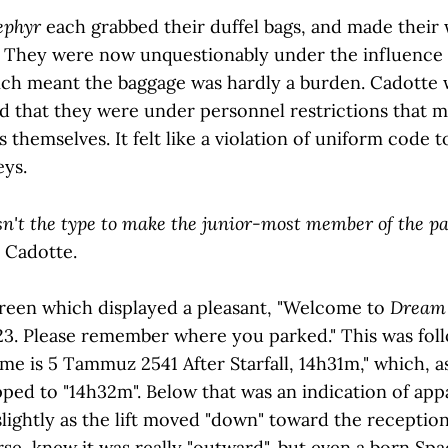
ephyr
each grabbed their duffel bags, and made their
ft. They were now unquestionably under the influence o
ich meant the baggage was hardly a burden. Cadotte wa
ked that they were under personnel restrictions that 
s themselves. It felt like a violation of uniform code t
eys.
isn't the type to make the junior-most member of the par
 Cadotte.
screen which displayed a pleasant, "Welcome to
Dream 
 23. Please remember where you parked." This was fol
ime is 5 Tammuz 2541 After Starfall, 14h31m," which, 
lipped to "14h32m". Below that was an indication of app
lightly as the lift moved "down" toward the receptio
se, knew it was really "outward", but even a born Sp