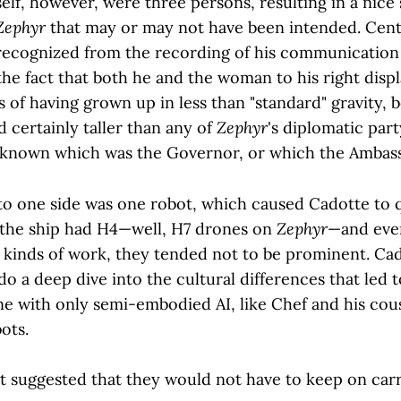
self, however, were three persons, resulting in a nic
Zephyr
that may or may not have been intended. Cen
cognized from the recording of his communication 
the fact that both he and the woman to his right dis
ls of having grown up in less than "standard" gravity, b
 certainly taller than any of
Zephyr
's diplomatic par
 known which was the Governor, or which the Ambas
 to one side was one robot, which caused Cadotte to 
 the ship had H4—well, H7 drones on
Zephyr
—and ever
 kinds of work, they tended not to be prominent. Ca
o a deep dive into the cultural differences that led 
ne with only semi-embodied AI, like Chef and his cou
ots.
 it suggested that they would not have to keep on car