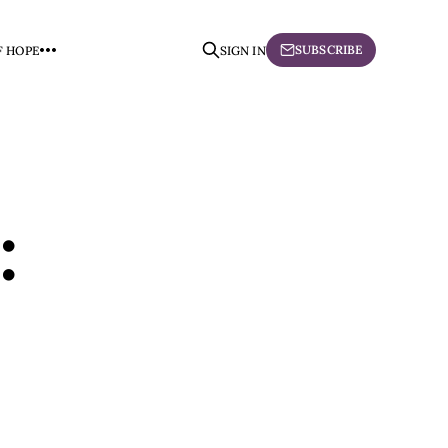
SUBSCRIBE
F HOPE
SIGN IN
: