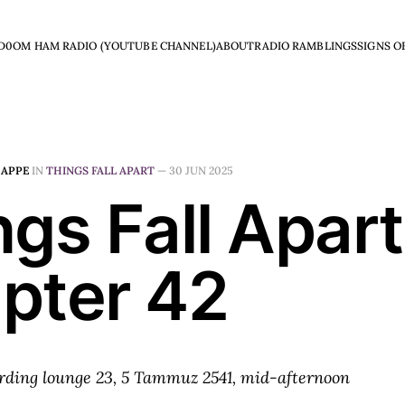
D0OM HAM RADIO (YOUTUBE CHANNEL)
ABOUT
RADIO RAMBLINGS
SIGNS O
HAPPE
IN
THINGS FALL APART
—
30 JUN 2025
gs Fall Apart
pter 42
rding lounge 23, 5 Tammuz 2541, mid-afternoon