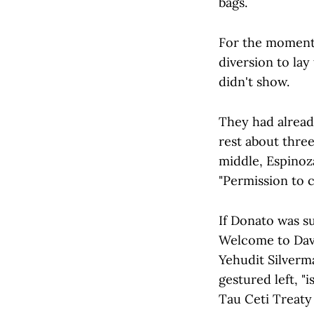
bags.
For the moment,
diversion to lay
didn't show.
They had alread
rest about three
middle, Espinoza
"Permission to 
If Donato was s
Welcome to David
Yehudit Silverm
gestured left, "
Tau Ceti Treaty 