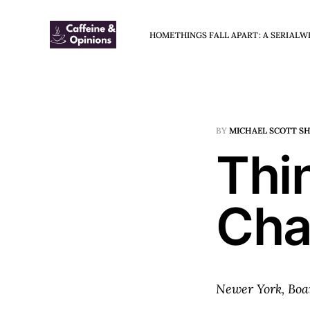
HOME
THINGS FALL APART: A SERIAL
W
BY
MICHAEL SCOTT S
Thin
Cha
Newer York, Boa