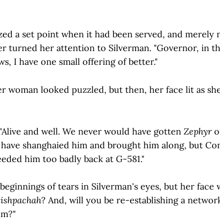
ed a set point when it had been served, and merely
er turned her attention to Silverman. "Governor, in t
s, I have one small offering of better."
her woman looked puzzled, but then, her face lit as sh
"Alive and well. We never would have gotten
Zephyr
o
d have shanghaied him and brought him along, but 
eeded him too badly back at G-581."
eginnings of tears in Silverman's eyes, but her face 
ishpachah
? And, will you be re-establishing a netwo
im?"