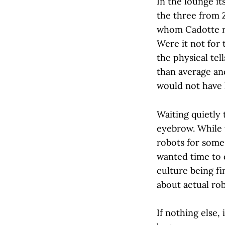
In the lounge it
the three from
whom Cadotte re
Were it not for 
the physical tel
than average and
would not have
Waiting quietly
eyebrow. While
robots for some
wanted time to d
culture being fi
about actual rob
If nothing else,