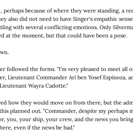
, perhaps because of where they were standing, a re
hey also did not need to have Singer's empathic sense
stling with several conflicting emotions. Only Silver
led at the moment, but that could have been a pose.
own.
er followed the forms. "I'm very pleased to meet all o
er, Lieutenant Commander Ari ben Yosef Espinoza, a
 Lieutenant Wayra Cadotte."
ed how they would move on from there, but the adm
 this planned out. "Commander, despite my perhaps 
r, you, your ship, your crew, and the news you bring
re, even if the news be bad."