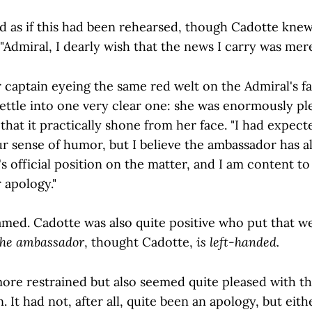
d as if this had been rehearsed, though Cadotte knew
. "Admiral, I dearly wish that the news I carry was mere
 captain eyeing the same red welt on the Admiral's fa
settle into one very clear one: she was enormously pl
that it practically shone from her face. "I had expec
ur sense of humor, but I believe the ambassador has a
official position on the matter, and I am content to l
 apology."
eamed. Cadotte was also quite positive who put that w
he ambassador
, thought Cadotte,
is left-handed.
ore restrained but also seemed quite pleased with th
. It had not, after all, quite been an apology, but eith