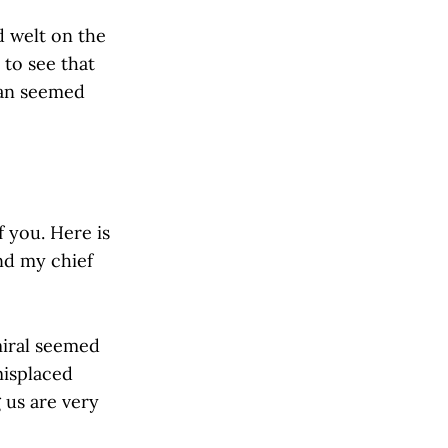
d welt on the
 to see that
man seemed
f you. Here is
nd my chief
iral seemed
misplaced
 us are very