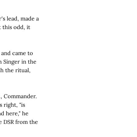
's lead, made a
this odd, it
, and came to
h Singer in the
 the ritual,
ed, Commander.
right, "is
d here," he
he DSR from the