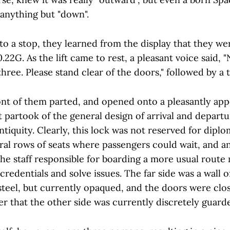
s anything but "down".
 to a stop, they learned from the display that they w
22G. As the lift came to rest, a pleasant voice said, "
hree. Please stand clear of the doors," followed by a
ont of them parted, and opened onto a pleasantly appo
t partook of the general design of arrival and depart
ntiquity. Clearly, this lock was not reserved for diplo
ral rows of seats where passengers could wait, and a
he staff responsible for boarding a more usual route 
redentials and solve issues. The far side was a wall 
asteel, but currently opaqued, and the doors were clo
r that the other side was currently discretely guard