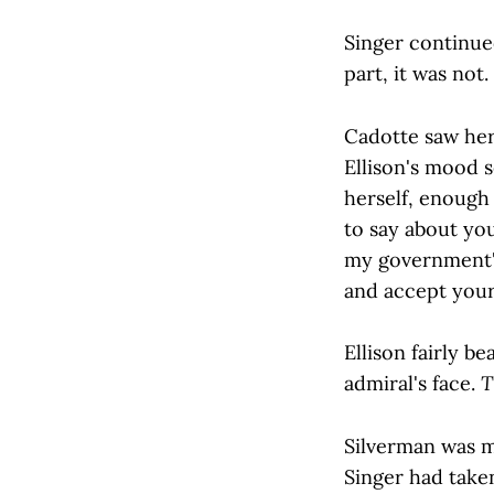
Singer continue
part, it was not
Cadotte saw her
Ellison's mood 
herself, enough 
to say about yo
my government's 
and accept your
Ellison fairly b
admiral's face.
T
Silverman was m
Singer had taken