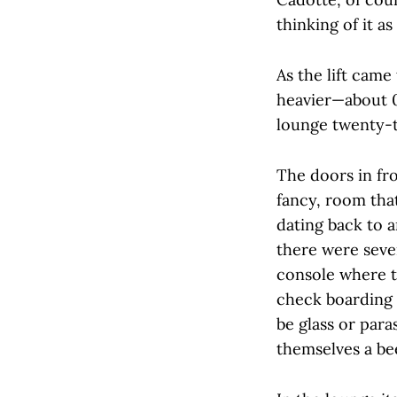
thinking of it a
As the lift came
heavier—about 0.
lounge twenty-t
The doors in fr
fancy, room tha
dating back to a
there were seve
console where t
check boarding c
be glass or par
themselves a bee