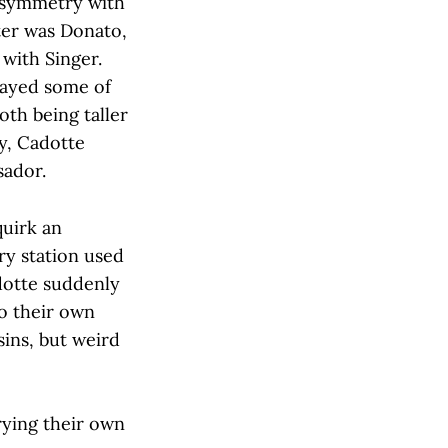
e symmetry with
ter was Donato,
with Singer.
played some of
oth being taller
ty, Cadotte
sador.
quirk an
y station used
dotte suddenly
to their own
sins, but weird
rying their own