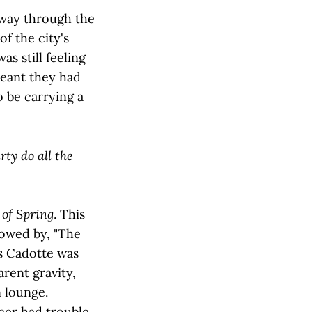
 way through the
f the city's
s still feeling
meant they had
o be carrying a
ty do all the
of Spring
. This
lowed by, "The
as Cadotte was
arent gravity,
n lounge.
acer had trouble