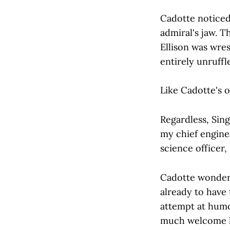
Cadotte noticed
admiral's jaw. T
Ellison was wre
entirely unruff
Like Cadotte's 
Regardless, Sing
my chief engine
science officer,
Cadotte wonder
already to have
attempt at humo
much welcome he