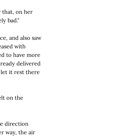
 that, on her
ly bad."
ce, and also saw
eased with
ted to have more
lready delivered
et it rest there
elt on the
e direction
er way, the air