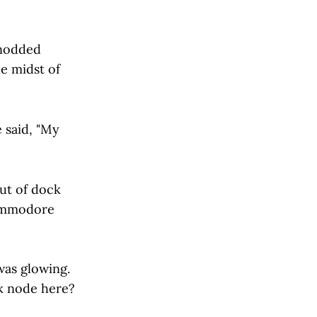
 nodded
he midst of
e said, "My
ut of dock
Commodore
was glowing.
rk node here?