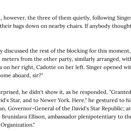
 however, the three of them quietly, following Singer
 their bags down on nearby chairs. If anybody thought 
y discussed the rest of the blocking for this moment
 meters from the other party, similarly arranged, wit
 on her right, Cadotte on her left. Singer opened with
come aboard, sir?"
urprised, he didn't show it, as he responded, "Grant
's Star, and to Newer York. Here," he gestured to his 
an, Governor-General of the David's Star Republic; an
is Brunislava Ellison, ambassador plenipotentiary to t
Organization."