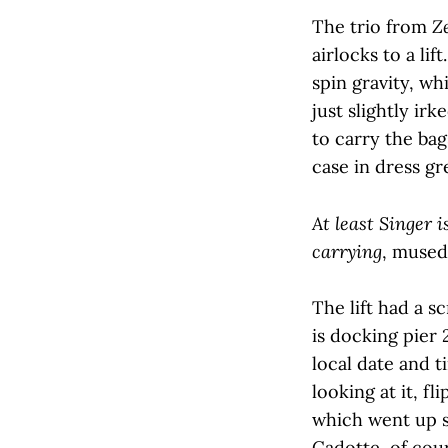
The trio from
Z
airlocks to a li
spin gravity, wh
just slightly ir
to carry the bag
case in dress gr
At least Singer 
carrying
, mused
The lift had a 
is docking pier
local date and t
looking at it, f
which went up s
Cadotte, of cour