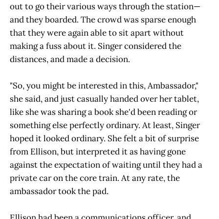
out to go their various ways through the station—
and they boarded. The crowd was sparse enough
that they were again able to sit apart without
making a fuss about it. Singer considered the
distances, and made a decision.
"So, you might be interested in this, Ambassador,"
she said, and just casually handed over her tablet,
like she was sharing a book she'd been reading or
something else perfectly ordinary. At least, Singer
hoped it looked ordinary. She felt a bit of surprise
from Ellison, but interpreted it as having gone
against the expectation of waiting until they had a
private car on the core train. At any rate, the
ambassador took the pad.
Ellison had been a communications officer, and