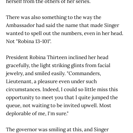
herself from the others of her series.
There was also something to the way the
Ambassador had said the name that made Singer
wanted to spell out the numbers, even in her head.
Not "Robina 13-101".
President Robina Thirteen inclined her head
gracefully, the light striking glints from facial
jewelry, and smiled easily. "Commanders,
Lieutenant, a pleasure even under such
circumstances. Indeed, I could so little miss this
opportunity to meet you that I quite jumped the
queue, not waiting to be invited upwell. Most
deplorable of me, I'm sure."
The governor was smiling at this, and Singer