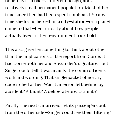
hopefully still had—a different design, and a
relatively small permanent population. Most of her
time since then had been spent shipboard. So any
time she found herself on a city-station—or a planet
come to that—her curiosity about how people
actually lived in their environment took hold.
This also gave her something to think about other
than the implications of the report from Cordé. It
had borne both her and Alexander's signatures, but
Singer could tell it was mainly the comm officer's
work and wording. That single packet of nonary
code itched at her. Was it an error, left behind by
accident? A taunt? A deliberate breadcrumb?
Finally, the next car arrived, let its passengers out
from the other side—Singer could see them filtering