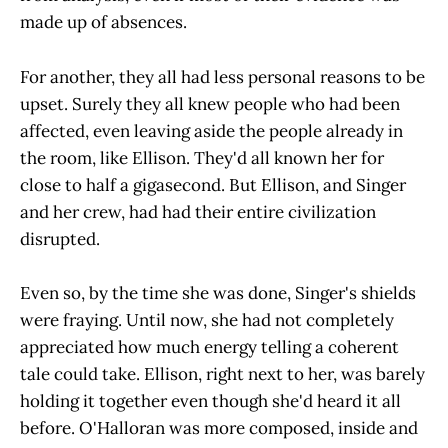
made up of absences.
For another, they all had less personal reasons to be
upset. Surely they all knew people who had been
affected, even leaving aside the people already in
the room, like Ellison. They'd all known her for
close to half a gigasecond. But Ellison, and Singer
and her crew, had had their entire civilization
disrupted.
Even so, by the time she was done, Singer's shields
were fraying. Until now, she had not completely
appreciated how much energy telling a coherent
tale could take. Ellison, right next to her, was barely
holding it together even though she'd heard it all
before. O'Halloran was more composed, inside and