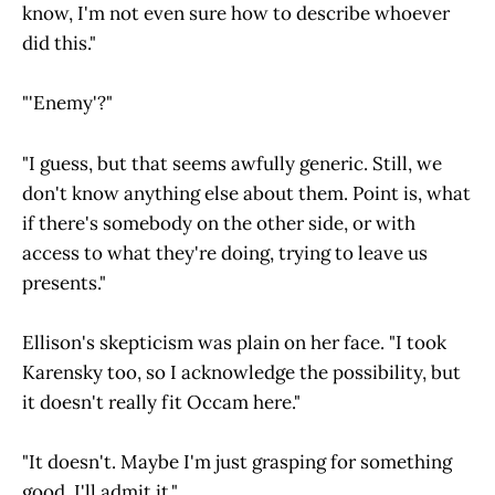
know, I'm not even sure how to describe whoever
did this."
"'Enemy'?"
"I guess, but that seems awfully generic. Still, we
don't know anything else about them. Point is, what
if there's somebody on the other side, or with
access to what they're doing, trying to leave us
presents."
Ellison's skepticism was plain on her face. "I took
Karensky too, so I acknowledge the possibility, but
it doesn't really fit Occam here."
"It doesn't. Maybe I'm just grasping for something
good, I'll admit it."