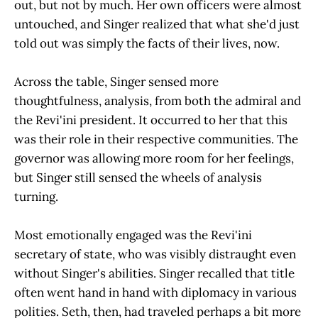
out, but not by much. Her own officers were almost
untouched, and Singer realized that what she'd just
told out was simply the facts of their lives, now.
Across the table, Singer sensed more
thoughtfulness, analysis, from both the admiral and
the Revi'ini president. It occurred to her that this
was their role in their respective communities. The
governor was allowing more room for her feelings,
but Singer still sensed the wheels of analysis
turning.
Most emotionally engaged was the Revi'ini
secretary of state, who was visibly distraught even
without Singer's abilities. Singer recalled that title
often went hand in hand with diplomacy in various
polities. Seth, then, had traveled perhaps a bit more