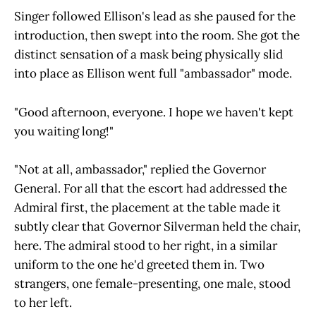
Singer followed Ellison's lead as she paused for the
introduction, then swept into the room. She got the
distinct sensation of a mask being physically slid
into place as Ellison went full "ambassador" mode.
"Good afternoon, everyone. I hope we haven't kept
you waiting long!"
"Not at all, ambassador," replied the Governor
General. For all that the escort had addressed the
Admiral first, the placement at the table made it
subtly clear that Governor Silverman held the chair,
here. The admiral stood to her right, in a similar
uniform to the one he'd greeted them in. Two
strangers, one female-presenting, one male, stood
to her left.