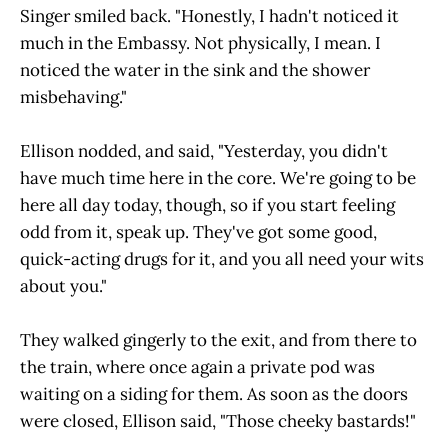
Singer smiled back. "Honestly, I hadn't noticed it
much in the Embassy. Not physically, I mean. I
noticed the water in the sink and the shower
misbehaving."
Ellison nodded, and said, "Yesterday, you didn't
have much time here in the core. We're going to be
here all day today, though, so if you start feeling
odd from it, speak up. They've got some good,
quick-acting drugs for it, and you all need your wits
about you."
They walked gingerly to the exit, and from there to
the train, where once again a private pod was
waiting on a siding for them. As soon as the doors
were closed, Ellison said, "Those cheeky bastards!"