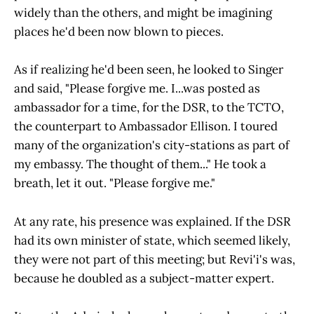
widely than the others, and might be imagining
places he'd been now blown to pieces.
As if realizing he'd been seen, he looked to Singer
and said, "Please forgive me. I...was posted as
ambassador for a time, for the DSR, to the TCTO,
the counterpart to Ambassador Ellison. I toured
many of the organization's city-stations as part of
my embassy. The thought of them..." He took a
breath, let it out. "Please forgive me."
At any rate, his presence was explained. If the DSR
had its own minister of state, which seemed likely,
they were not part of this meeting; but Revi'i's was,
because he doubled as a subject-matter expert.