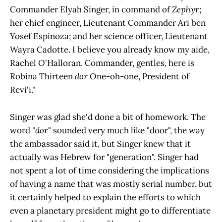
Commander Elyah Singer, in command of
Zephyr
;
her chief engineer, Lieutenant Commander Ari ben
Yosef Espinoza; and her science officer, Lieutenant
Wayra Cadotte. I believe you already know my aide,
Rachel O'Halloran. Commander, gentles, here is
Robina Thirteen
dor
One-oh-one, President of
Revi'i."
Singer was glad she'd done a bit of homework. The
word "
dor
" sounded very much like "door", the way
the ambassador said it, but Singer knew that it
actually was Hebrew for "generation". Singer had
not spent a lot of time considering the implications
of having a name that was mostly serial number, but
it certainly helped to explain the efforts to which
even a planetary president might go to differentiate