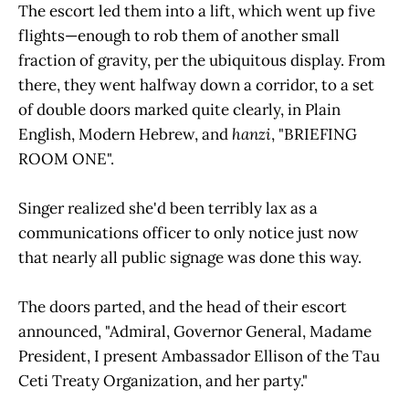
The escort led them into a lift, which went up five
flights—enough to rob them of another small
fraction of gravity, per the ubiquitous display. From
there, they went halfway down a corridor, to a set
of double doors marked quite clearly, in Plain
English, Modern Hebrew, and
hanzi
, "BRIEFING
ROOM ONE".
Singer realized she'd been terribly lax as a
communications officer to only notice just now
that nearly all public signage was done this way.
The doors parted, and the head of their escort
announced, "Admiral, Governor General, Madame
President, I present Ambassador Ellison of the Tau
Ceti Treaty Organization, and her party."