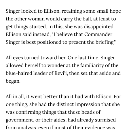
Singer looked to Ellison, retaining some small hope
the other woman would carry the ball, at least to
get things started. In this, she was disappointed.
Ellison said instead, "I believe that Commander
Singer is best positioned to present the briefing."
All eyes turned toward her. One last time, Singer
allowed herself to wonder at the familiarity of the
blue-haired leader of Revi'i, then set that aside and
began.
All in all, it went better than it had with Ellison. For
one thing, she had the distinct impression that she
was confirming things that these heads of
government, or their aides, had already surmised
from analysis, even if most of their evidence was