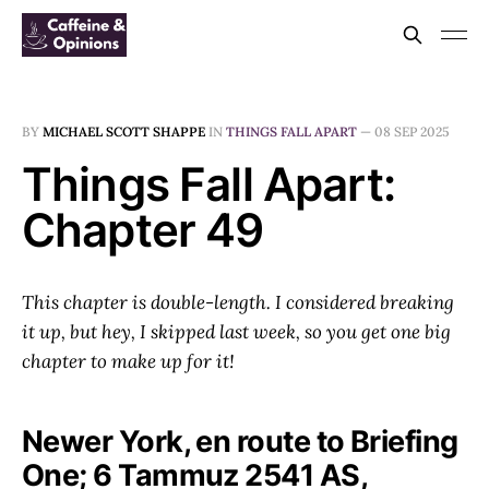
BY
MICHAEL SCOTT SHAPPE
IN
THINGS FALL APART
—
08 SEP 2025
Things Fall Apart:
Chapter 49
This chapter is double-length. I considered breaking
it up, but hey, I skipped last week, so you get one big
chapter to make up for it!
Newer York, en route to Briefing
One; 6 Tammuz 2541 AS,