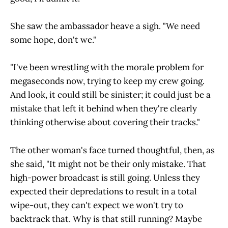
She saw the ambassador heave a sigh. "We need
some hope, don't we."
"I've been wrestling with the morale problem for
megaseconds now, trying to keep my crew going.
And look, it could still be sinister; it could just be a
mistake that left it behind when they're clearly
thinking otherwise about covering their tracks."
The other woman's face turned thoughtful, then, as
she said, "It might not be their only mistake. That
high-power broadcast is still going. Unless they
expected their depredations to result in a total
wipe-out, they can't expect we won't try to
backtrack that. Why is that still running? Maybe