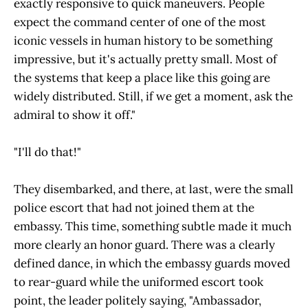
exactly responsive to quick maneuvers. People
expect the command center of one of the most
iconic vessels in human history to be something
impressive, but it's actually pretty small. Most of
the systems that keep a place like this going are
widely distributed. Still, if we get a moment, ask the
admiral to show it off."
"I'll do that!"
They disembarked, and there, at last, were the small
police escort that had not joined them at the
embassy. This time, something subtle made it much
more clearly an honor guard. There was a clearly
defined dance, in which the embassy guards moved
to rear-guard while the uniformed escort took
point, the leader politely saying, "Ambassador,