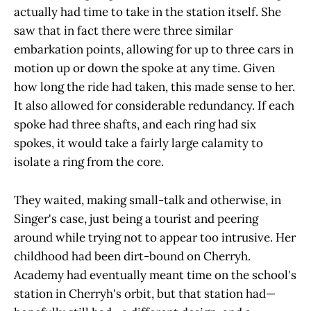
actually had time to take in the station itself. She
saw that in fact there were three similar
embarkation points, allowing for up to three cars in
motion up or down the spoke at any time. Given
how long the ride had taken, this made sense to her.
It also allowed for considerable redundancy. If each
spoke had three shafts, and each ring had six
spokes, it would take a fairly large calamity to
isolate a ring from the core.
They waited, making small-talk and otherwise, in
Singer's case, just being a tourist and peering
around while trying not to appear too intrusive. Her
childhood had been dirt-bound on Cherryh.
Academy had eventually meant time on the school's
station in Cherryh's orbit, but that station had—