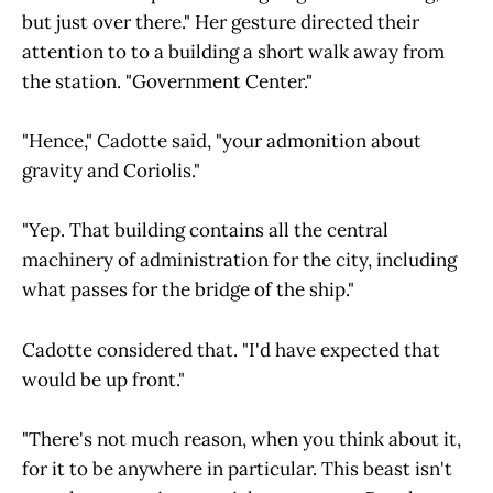
but just over there." Her gesture directed their
attention to to a building a short walk away from
the station. "Government Center."
"Hence," Cadotte said, "your admonition about
gravity and Coriolis."
"Yep. That building contains all the central
machinery of administration for the city, including
what passes for the bridge of the ship."
Cadotte considered that. "I'd have expected that
would be up front."
"There's not much reason, when you think about it,
for it to be anywhere in particular. This beast isn't