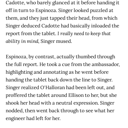
Cadotte, who barely glanced at it before handing it
off in turn to Espinoza. Singer looked puzzled at
them, and they just tapped their head, from which
Singer deduced Cadotte had basically inloaded the
report from the tablet.
I really need to keep that
ability in mind,
Singer mused.
Espinoza, by contrast, actually thumbed through
the full report. He took a cue from the ambassador,
highlighting and annotating as he went before
handing the tablet back down the line to Singer.
Singer realized O'Halloran had been left out, and
proffered the tablet around Ellison to her, but she
shook her head with a neutral expression. Singer
nodded, then went back through to see what her
engineer had left for her.