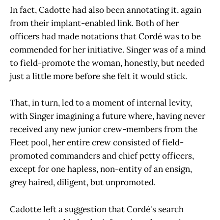
In fact, Cadotte had also been annotating it, again
from their implant-enabled link. Both of her
officers had made notations that Cordé was to be
commended for her initiative. Singer was of a mind
to field-promote the woman, honestly, but needed
just a little more before she felt it would stick.
That, in turn, led to a moment of internal levity,
with Singer imagining a future where, having never
received any new junior crew-members from the
Fleet pool, her entire crew consisted of field-
promoted commanders and chief petty officers,
except for one hapless, non-entity of an ensign,
grey haired, diligent, but unpromoted.
Cadotte left a suggestion that Cordé's search