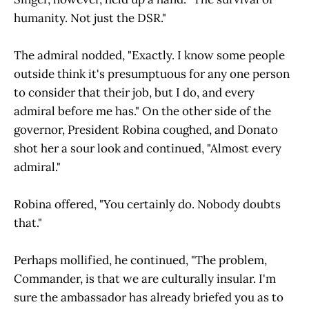
humanity. Not just the DSR."
The admiral nodded, "Exactly. I know some people
outside think it's presumptuous for any one person
to consider that their job, but I do, and every
admiral before me has." On the other side of the
governor, President Robina coughed, and Donato
shot her a sour look and continued, "Almost every
admiral."
Robina offered, "You certainly do. Nobody doubts
that."
Perhaps mollified, he continued, "The problem,
Commander, is that we are culturally insular. I'm
sure the ambassador has already briefed you as to