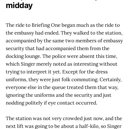
midday
The ride to Briefing One began much as the ride to
the embassy had ended. They walked to the station,
accompanied by the same two members of embassy
security that had accompanied them from the
docking lounge. The police were absent this time,
which Singer merely noted as interesting without
trying to interpret it yet. Except for the dress
uniforms, they were just folk commuting. Certainly,
everyone else in the queue treated them that way,
ignoring the uniforms and the security and just
nodding politely if eye contact occurred.
The station was not very crowded just now, and the
next lift was going to be about a half-kilo, so Singer