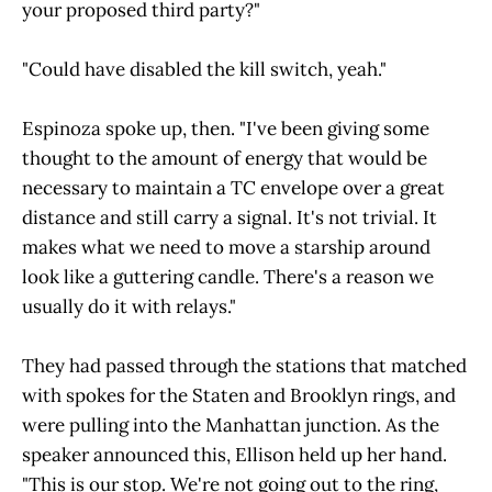
your proposed third party?"
"Could have disabled the kill switch, yeah."
Espinoza spoke up, then. "I've been giving some
thought to the amount of energy that would be
necessary to maintain a TC envelope over a great
distance and still carry a signal. It's not trivial. It
makes what we need to move a starship around
look like a guttering candle. There's a reason we
usually do it with relays."
They had passed through the stations that matched
with spokes for the Staten and Brooklyn rings, and
were pulling into the Manhattan junction. As the
speaker announced this, Ellison held up her hand.
"This is our stop. We're not going out to the ring,