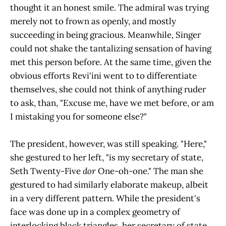
thought it an honest smile. The admiral was trying
merely not to frown as openly, and mostly
succeeding in being gracious. Meanwhile, Singer
could not shake the tantalizing sensation of having
met this person before. At the same time, given the
obvious efforts Revi'ini went to to differentiate
themselves, she could not think of anything ruder
to ask, than, "Excuse me, have we met before, or am
I mistaking you for someone else?"
The president, however, was still speaking. "Here,"
she gestured to her left, "is my secretary of state,
Seth Twenty-Five
dor
One-oh-one." The man she
gestured to had similarly elaborate makeup, albeit
in a very different pattern. While the president's
face was done up in a complex geometry of
interlocking black triangles, her secretary of state