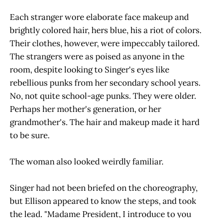
Each stranger wore elaborate face makeup and
brightly colored hair, hers blue, his a riot of colors.
Their clothes, however, were impeccably tailored.
The strangers were as poised as anyone in the
room, despite looking to Singer's eyes like
rebellious punks from her secondary school years.
No, not quite school-age punks. They were older.
Perhaps her mother's generation, or her
grandmother's. The hair and makeup made it hard
to be sure.
The woman also looked weirdly familiar.
Singer had not been briefed on the choreography,
but Ellison appeared to know the steps, and took
the lead. "Madame President, I introduce to you