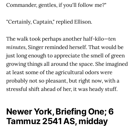
Commander, gentles, if you'll follow me?"
"Certainly, Captain," replied Ellison.
The walk took perhaps another half-kilo—
ten
minutes
, Singer reminded herself. That would be
just long enough to appreciate the smell of green
growing things all around the space. She imagined
at least some of the agricultural odors were
probably not so pleasant, but right now, with a
stressful shift ahead of her, it was heady stuff.
Newer York, Briefing One; 6
Tammuz 2541 AS, midday