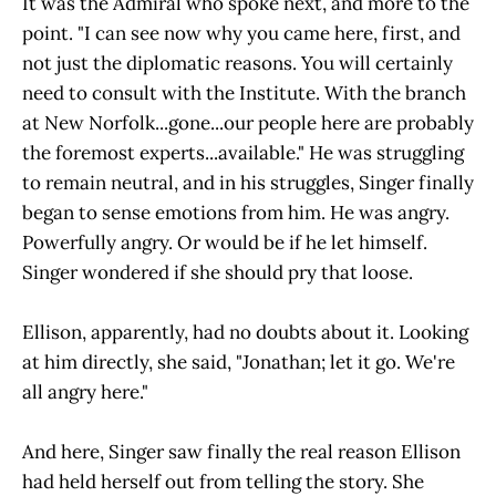
It was the Admiral who spoke next, and more to the
point. "I can see now why you came here, first, and
not just the diplomatic reasons. You will certainly
need to consult with the Institute. With the branch
at New Norfolk...gone...our people here are probably
the foremost experts...available." He was struggling
to remain neutral, and in his struggles, Singer finally
began to sense emotions from him. He was angry.
Powerfully angry. Or would be if he let himself.
Singer wondered if she should pry that loose.
Ellison, apparently, had no doubts about it. Looking
at him directly, she said, "Jonathan; let it go. We're
all angry here."
And here, Singer saw finally the real reason Ellison
had held herself out from telling the story. She