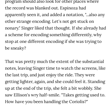
program should also look for other places where
the record was blanked out. Espinoza had
apparently seen it, and added a notation, "...also any
other strange encoding. Let's not get stuck on
nonary." Singer liked that thought. If she already had
a scheme for encoding something differently, why
stop at one different encoding if she was trying to
be sneaky?
That was pretty much the extent of the substantial
notes, leaving Singer time to watch the screens, like
the last trip, and just enjoy the ride. They were
getting lighter, again, and she could feel it. Standing
up at the end of the trip, she felt a bit wobbly. She
saw Ellison's wry half-smile. "Takes getting used to.
How have you been handling the Coriolis?"