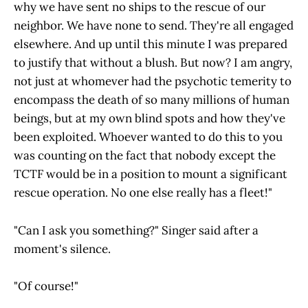
why we have sent no ships to the rescue of our
neighbor. We have none to send. They're all engaged
elsewhere. And up until this minute I was prepared
to justify that without a blush. But now? I am angry,
not just at whomever had the psychotic temerity to
encompass the death of so many millions of human
beings, but at my own blind spots and how they've
been exploited. Whoever wanted to do this to you
was counting on the fact that nobody except the
TCTF would be in a position to mount a significant
rescue operation. No one else really has a fleet!"
"Can I ask you something?" Singer said after a
moment's silence.
"Of course!"