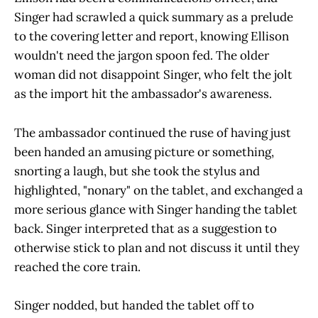
Singer had scrawled a quick summary as a prelude
to the covering letter and report, knowing Ellison
wouldn't need the jargon spoon fed. The older
woman did not disappoint Singer, who felt the jolt
as the import hit the ambassador's awareness.
The ambassador continued the ruse of having just
been handed an amusing picture or something,
snorting a laugh, but she took the stylus and
highlighted, "nonary" on the tablet, and exchanged a
more serious glance with Singer handing the tablet
back. Singer interpreted that as a suggestion to
otherwise stick to plan and not discuss it until they
reached the core train.
Singer nodded, but handed the tablet off to