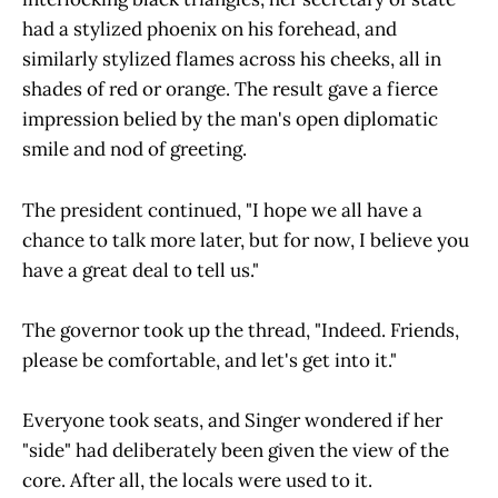
had a stylized phoenix on his forehead, and
similarly stylized flames across his cheeks, all in
shades of red or orange. The result gave a fierce
impression belied by the man's open diplomatic
smile and nod of greeting.
The president continued, "I hope we all have a
chance to talk more later, but for now, I believe you
have a great deal to tell us."
The governor took up the thread, "Indeed. Friends,
please be comfortable, and let's get into it."
Everyone took seats, and Singer wondered if her
"side" had deliberately been given the view of the
core. After all, the locals were used to it.