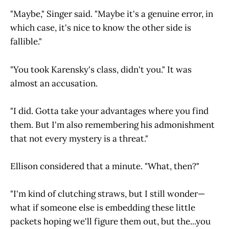
"Maybe," Singer said. "Maybe it's a genuine error, in
which case, it's nice to know the other side is
fallible."
"You took Karensky's class, didn't you." It was
almost an accusation.
"I did. Gotta take your advantages where you find
them. But I'm also remembering his admonishment
that not every mystery is a threat."
Ellison considered that a minute. "What, then?"
"I'm kind of clutching straws, but I still wonder—
what if someone else is embedding these little
packets hoping we'll figure them out, but the...you