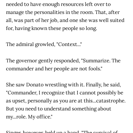
needed to have enough resources left over to
manage the personalities in the room. That, after
all, was part of her job, and one she was well suited
for, having known these people so long.
The admiral growled, "Context..."
The governor gently responded, "Summarize. The
commander and her people are not fools."
She saw Donato wrestling with it. Finally, he said,
"Commander, I recognize that I cannot possibly be
as upset, personally as you are at this...catastrophe.
But you need to understand something about
my...role. My office."
Singer, however, held up a hand. "The survival of