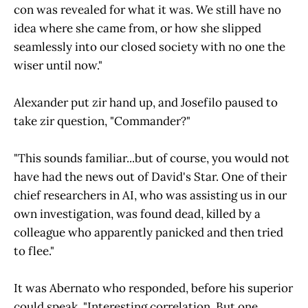
con was revealed for what it was. We still have no
idea where she came from, or how she slipped
seamlessly into our closed society with no one the
wiser until now."
Alexander put zir hand up, and Josefilo paused to
take zir question, "Commander?"
"This sounds familiar...but of course, you would not
have had the news out of David's Star. One of their
chief researchers in AI, who was assisting us in our
own investigation, was found dead, killed by a
colleague who apparently panicked and then tried
to flee."
It was Abernato who responded, before his superior
could speak. "Interesting correlation. But one