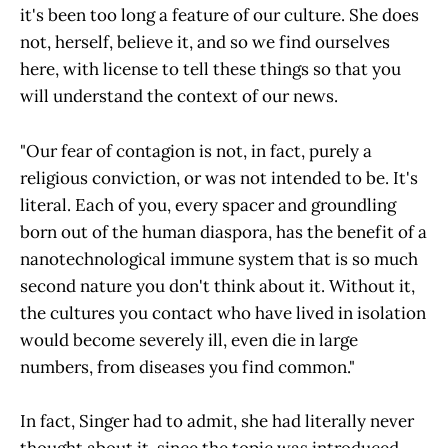
it's been too long a feature of our culture. She does
not, herself, believe it, and so we find ourselves
here, with license to tell these things so that you
will understand the context of our news.
"Our fear of contagion is not, in fact, purely a
religious conviction, or was not intended to be. It's
literal. Each of you, every spacer and groundling
born out of the human diaspora, has the benefit of a
nanotechnological immune system that is so much
second nature you don't think about it. Without it,
the cultures you contact who have lived in isolation
would become severely ill, even die in large
numbers, from diseases you find common."
In fact, Singer had to admit, she had literally never
thought about it, since the topic was introduced