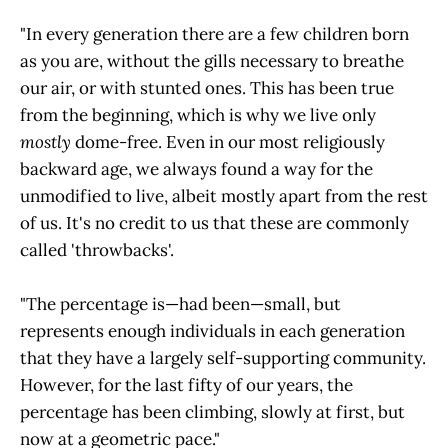
"In every generation there are a few children born
as you are, without the gills necessary to breathe
our air, or with stunted ones. This has been true
from the beginning, which is why we live only
mostly
dome-free. Even in our most religiously
backward age, we always found a way for the
unmodified to live, albeit mostly apart from the rest
of us. It's no credit to us that these are commonly
called 'throwbacks'.
"The percentage is—had been—small, but
represents enough individuals in each generation
that they have a largely self-supporting community.
However, for the last fifty of our years, the
percentage has been climbing, slowly at first, but
now at a geometric pace."