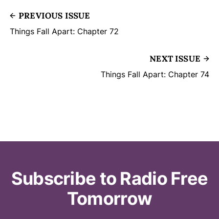
PREVIOUS ISSUE
Things Fall Apart: Chapter 72
NEXT ISSUE
Things Fall Apart: Chapter 74
Subscribe to Radio Free
Tomorrow