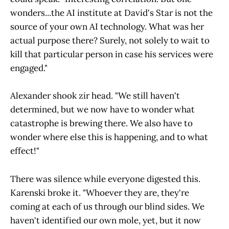
wonders...the AI institute at David's Star is not the
source of your own AI technology. What was her
actual purpose there? Surely, not solely to wait to
kill that particular person in case his services were
engaged."
Alexander shook zir head. "We still haven't
determined, but we now have to wonder what
catastrophe is brewing there. We also have to
wonder where else this is happening, and to what
effect!"
There was silence while everyone digested this.
Karenski broke it. "Whoever they are, they're
coming at each of us through our blind sides. We
haven't identified our own mole, yet, but it now