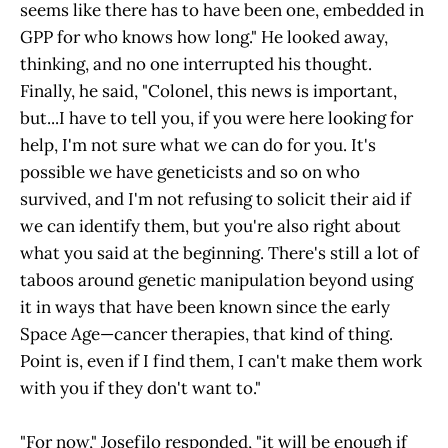
seems like there has to have been one, embedded in
GPP for who knows how long." He looked away,
thinking, and no one interrupted his thought.
Finally, he said, "Colonel, this news is important,
but...I have to tell you, if you were here looking for
help, I'm not sure what we can do for you. It's
possible we have geneticists and so on who
survived, and I'm not refusing to solicit their aid if
we can identify them, but you're also right about
what you said at the beginning. There's still a lot of
taboos around genetic manipulation beyond using
it in ways that have been known since the early
Space Age—cancer therapies, that kind of thing.
Point is, even if I find them, I can't make them work
with you if they don't want to."
"For now," Josefilo responded, "it will be enough if