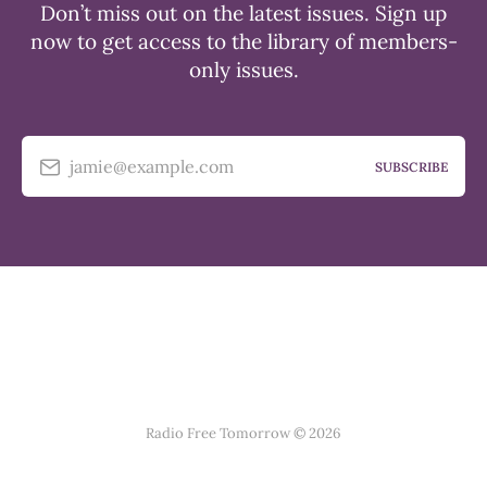
Don’t miss out on the latest issues. Sign up
now to get access to the library of members-
only issues.
jamie@example.com
SUBSCRIBE
Radio Free Tomorrow © 2026