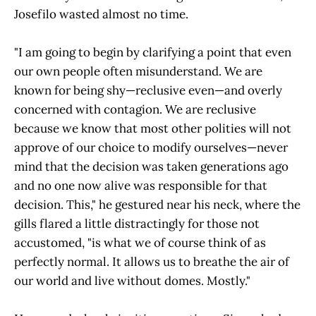
Josefilo wasted almost no time.
"I am going to begin by clarifying a point that even
our own people often misunderstand. We are
known for being shy—reclusive even—and overly
concerned with contagion. We are reclusive
because we know that most other polities will not
approve of our choice to modify ourselves—never
mind that the decision was taken generations ago
and no one now alive was responsible for that
decision. This," he gestured near his neck, where the
gills flared a little distractingly for those not
accustomed, "is what we of course think of as
perfectly normal. It allows us to breathe the air of
our world and live without domes. Mostly."