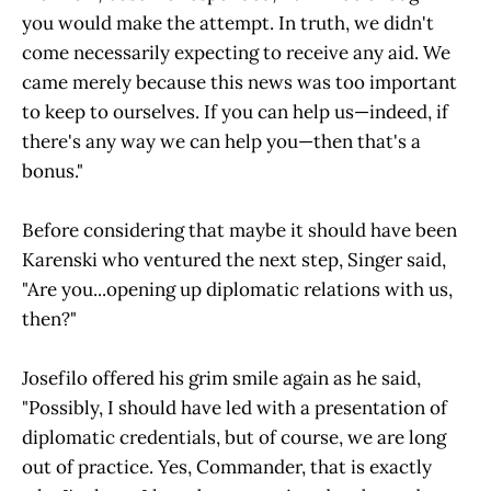
you would make the attempt. In truth, we didn't
come necessarily expecting to receive any aid. We
came merely because this news was too important
to keep to ourselves. If you can help us—indeed, if
there's any way we can help you—then that's a
bonus."
Before considering that maybe it should have been
Karenski who ventured the next step, Singer said,
"Are you...opening up diplomatic relations with us,
then?"
Josefilo offered his grim smile again as he said,
"Possibly, I should have led with a presentation of
diplomatic credentials, but of course, we are long
out of practice. Yes, Commander, that is exactly