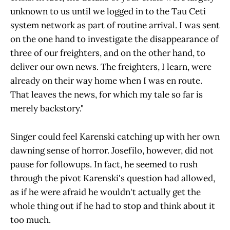
unknown to us until we logged in to the Tau Ceti
system network as part of routine arrival. I was sent
on the one hand to investigate the disappearance of
three of our freighters, and on the other hand, to
deliver our own news. The freighters, I learn, were
already on their way home when I was en route.
That leaves the news, for which my tale so far is
merely backstory."
Singer could feel Karenski catching up with her own
dawning sense of horror. Josefilo, however, did not
pause for followups. In fact, he seemed to rush
through the pivot Karenski's question had allowed,
as if he were afraid he wouldn't actually get the
whole thing out if he had to stop and think about it
too much.