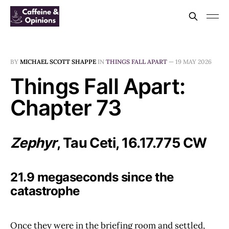
BY
MICHAEL SCOTT SHAPPE
IN
THINGS FALL APART
—
19 MAY 2026
Things Fall Apart:
Chapter 73
Zephyr
, Tau Ceti, 16.17.775 CW
21.9 megaseconds since the
catastrophe
Once they were in the briefing room and settled,