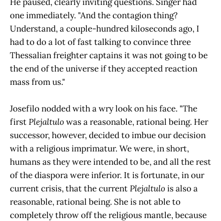
He paused, clearly inviting questions. Singer had
one immediately. "And the contagion thing?
Understand, a couple-hundred kiloseconds ago, I
had to do a lot of fast talking to convince three
Thessalian freighter captains it was not going to be
the end of the universe if they accepted reaction
mass from us."
Josefilo nodded with a wry look on his face. "The
first
Plejaltulo
was a reasonable, rational being. Her
successor, however, decided to imbue our decision
with a religious imprimatur. We were, in short,
humans as they were intended to be, and all the rest
of the diaspora were inferior. It is fortunate, in our
current crisis, that the current
Plejaltulo
is also a
reasonable, rational being. She is not able to
completely throw off the religious mantle, because