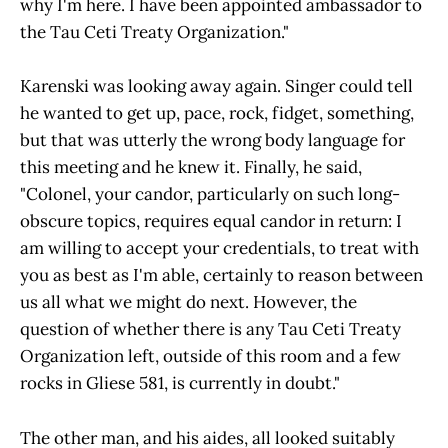
why I'm here. I have been appointed ambassador to
the Tau Ceti Treaty Organization."
Karenski was looking away again. Singer could tell
he wanted to get up, pace, rock, fidget, something,
but that was utterly the wrong body language for
this meeting and he knew it. Finally, he said,
"Colonel, your candor, particularly on such long-
obscure topics, requires equal candor in return: I
am willing to accept your credentials, to treat with
you as best as I'm able, certainly to reason between
us all what we might do next. However, the
question of whether there is any Tau Ceti Treaty
Organization left, outside of this room and a few
rocks in Gliese 581, is currently in doubt."
The other man, and his aides, all looked suitably