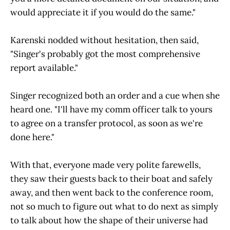
would appreciate it if you would do the same."
Karenski nodded without hesitation, then said,
"Singer's probably got the most comprehensive
report available."
Singer recognized both an order and a cue when she
heard one. "I'll have my comm officer talk to yours
to agree on a transfer protocol, as soon as we're
done here."
With that, everyone made very polite farewells,
they saw their guests back to their boat and safely
away, and then went back to the conference room,
not so much to figure out what to do next as simply
to talk about how the shape of their universe had