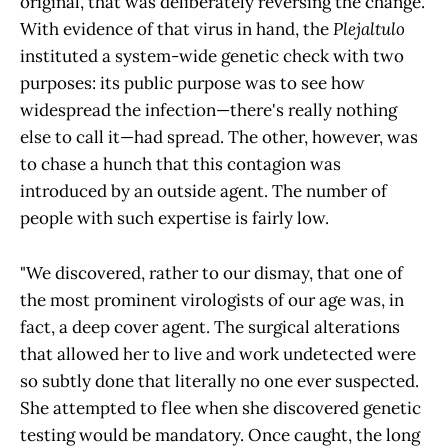
original, that was deliberately reversing the change.
With evidence of that virus in hand, the
Plejaltulo
instituted a system-wide genetic check with two
purposes: its public purpose was to see how
widespread the infection—there's really nothing
else to call it—had spread. The other, however, was
to chase a hunch that this contagion was
introduced by an outside agent. The number of
people with such expertise is fairly low.
"We discovered, rather to our dismay, that one of
the most prominent virologists of our age was, in
fact, a deep cover agent. The surgical alterations
that allowed her to live and work undetected were
so subtly done that literally no one ever suspected.
She attempted to flee when she discovered genetic
testing would be mandatory. Once caught, the long