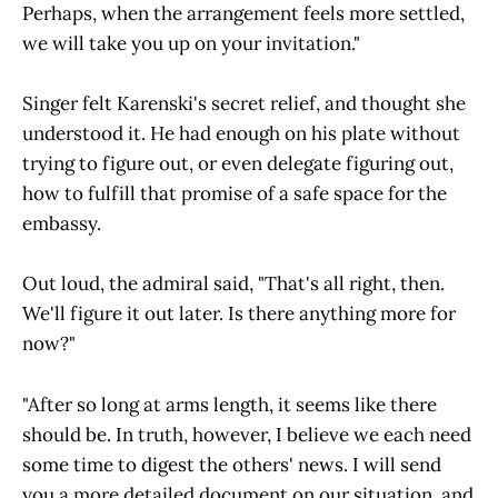
Perhaps, when the arrangement feels more settled,
we will take you up on your invitation."
Singer felt Karenski's secret relief, and thought she
understood it. He had enough on his plate without
trying to figure out, or even delegate figuring out,
how to fulfill that promise of a safe space for the
embassy.
Out loud, the admiral said, "That's all right, then.
We'll figure it out later. Is there anything more for
now?"
"After so long at arms length, it seems like there
should be. In truth, however, I believe we each need
some time to digest the others' news. I will send
you a more detailed document on our situation, and