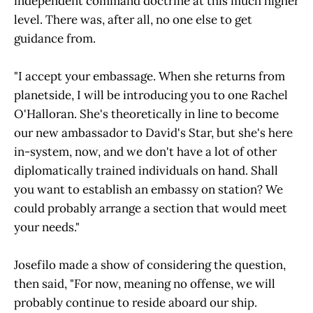
independent command doctrine at this much higher
level. There was, after all, no one else to get
guidance from.
"I accept your embassage. When she returns from
planetside, I will be introducing you to one Rachel
O'Halloran. She's theoretically in line to become
our new ambassador to David's Star, but she's here
in-system, now, and we don't have a lot of other
diplomatically trained individuals on hand. Shall
you want to establish an embassy on station? We
could probably arrange a section that would meet
your needs."
Josefilo made a show of considering the question,
then said, "For now, meaning no offense, we will
probably continue to reside aboard our ship.