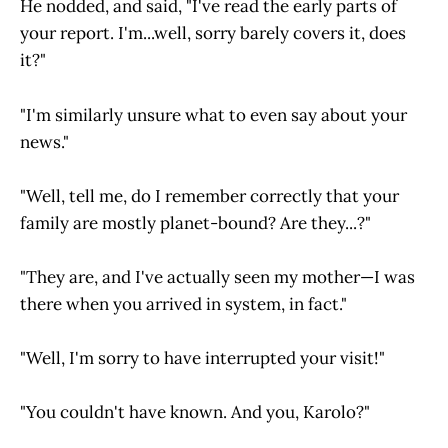
He nodded, and said, "I've read the early parts of
your report. I'm...well, sorry barely covers it, does
it?"
"I'm similarly unsure what to even say about your
news."
"Well, tell me, do I remember correctly that your
family are mostly planet-bound? Are they...?"
"They are, and I've actually seen my mother—I was
there when you arrived in system, in fact."
"Well, I'm sorry to have interrupted your visit!"
"You couldn't have known. And you, Karolo?"