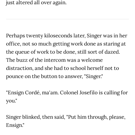
just altered all over again.
Perhaps twenty kiloseconds later, Singer was in her
office, not so much getting work done as staring at
the queue of work to be done, still sort of dazed.
The buzz of the intercom was a welcome
distraction, and she had to school herself not to
pounce on the button to answer, "Singer."
"Ensign Cordé, ma'am. Colonel Josefilo is calling for
you."
Singer blinked, then said, "Put him through, please,
Ensign."