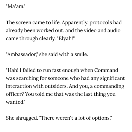
"Ma'am."
The screen came to life. Apparently, protocols had
already been worked out, and the video and audio
came through clearly. "Elyah!"
"Ambassador," she said with a smile.
"Hah! I failed to run fast enough when Command
was searching for someone who had any significant
interaction with outsiders. And you, a commanding
officer? You told me that was the last thing you
wanted."
She shrugged. "There weren't a lot of options."