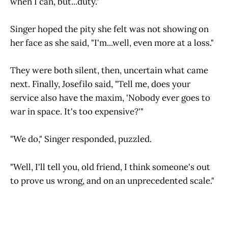
when I can, but...duty."
Singer hoped the pity she felt was not showing on
her face as she said, "I'm...well, even more at a loss."
They were both silent, then, uncertain what came
next. Finally, Josefilo said, "Tell me, does your
service also have the maxim, 'Nobody ever goes to
war in space. It's too expensive?'"
"We do," Singer responded, puzzled.
"Well, I'll tell you, old friend, I think someone's out
to prove us wrong, and on an unprecedented scale."