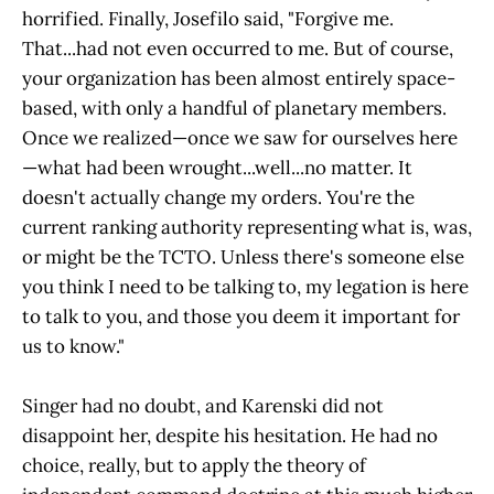
horrified. Finally, Josefilo said, "Forgive me.
That...had not even occurred to me. But of course,
your organization has been almost entirely space-
based, with only a handful of planetary members.
Once we realized—once we saw for ourselves here
—what had been wrought...well...no matter. It
doesn't actually change my orders. You're the
current ranking authority representing what is, was,
or might be the TCTO. Unless there's someone else
you think I need to be talking to, my legation is here
to talk to you, and those you deem it important for
us to know."
Singer had no doubt, and Karenski did not
disappoint her, despite his hesitation. He had no
choice, really, but to apply the theory of