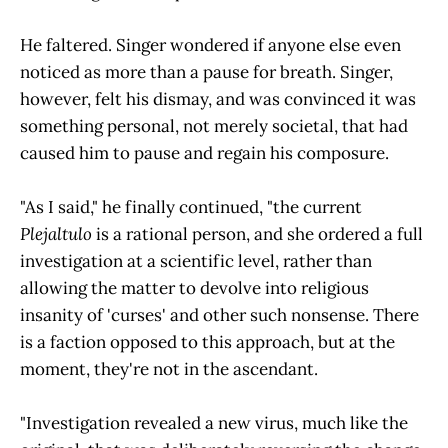
He faltered. Singer wondered if anyone else even
noticed as more than a pause for breath. Singer,
however, felt his dismay, and was convinced it was
something personal, not merely societal, that had
caused him to pause and regain his composure.
"As I said," he finally continued, "the current
Plejaltulo
is a rational person, and she ordered a full
investigation at a scientific level, rather than
allowing the matter to devolve into religious
insanity of 'curses' and other such nonsense. There
is a faction opposed to this approach, but at the
moment, they're not in the ascendant.
"Investigation revealed a new virus, much like the