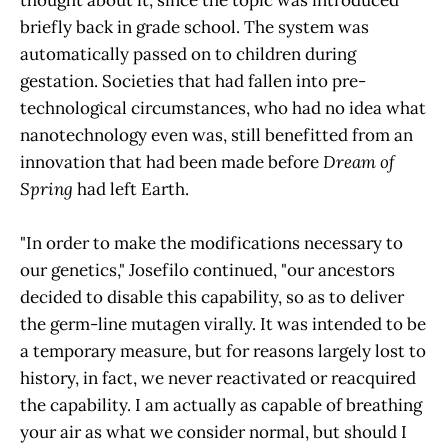
briefly back in grade school. The system was
automatically passed on to children during
gestation. Societies that had fallen into pre-
technological circumstances, who had no idea what
nanotechnology even was, still benefitted from an
innovation that had been made before
Dream of
Spring
had left Earth.
"In order to make the modifications necessary to
our genetics," Josefilo continued, "our ancestors
decided to disable this capability, so as to deliver
the germ-line mutagen virally. It was intended to be
a temporary measure, but for reasons largely lost to
history, in fact, we never reactivated or reacquired
the capability. I am actually as capable of breathing
your air as what we consider normal, but should I