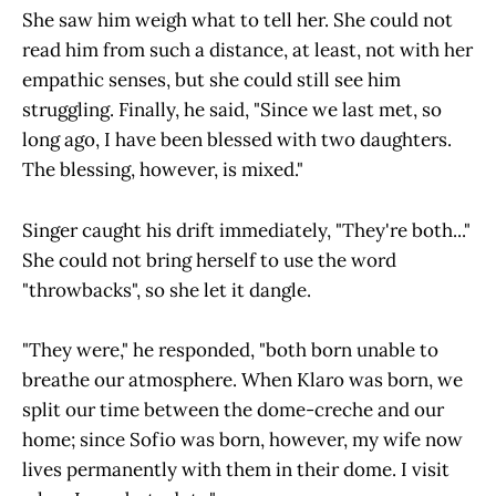
She saw him weigh what to tell her. She could not
read him from such a distance, at least, not with her
empathic senses, but she could still see him
struggling. Finally, he said, "Since we last met, so
long ago, I have been blessed with two daughters.
The blessing, however, is mixed."
Singer caught his drift immediately, "They're both..."
She could not bring herself to use the word
"throwbacks", so she let it dangle.
"They were," he responded, "both born unable to
breathe our atmosphere. When Klaro was born, we
split our time between the dome-creche and our
home; since Sofio was born, however, my wife now
lives permanently with them in their dome. I visit