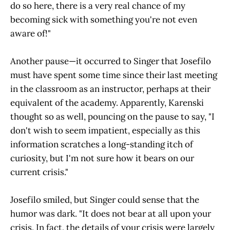
do so here, there is a very real chance of my
becoming sick with something you're not even
aware of!"
Another pause—it occurred to Singer that Josefilo
must have spent some time since their last meeting
in the classroom as an instructor, perhaps at their
equivalent of the academy. Apparently, Karenski
thought so as well, pouncing on the pause to say, "I
don't wish to seem impatient, especially as this
information scratches a long-standing itch of
curiosity, but I'm not sure how it bears on our
current crisis."
Josefilo smiled, but Singer could sense that the
humor was dark. "It does not bear at all upon your
crisis. In fact, the details of your crisis were largely