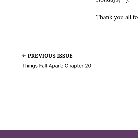
Thank you all fo
PREVIOUS ISSUE
Things Fall Apart: Chapter 20