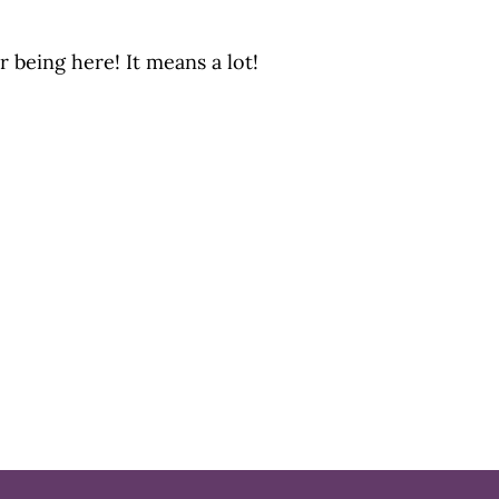
r being here! It means a lot!