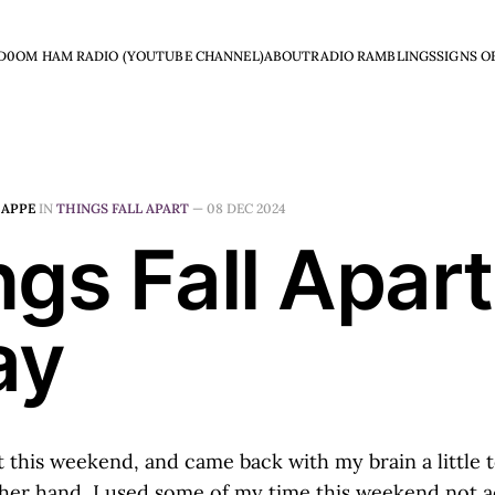
D0OM HAM RADIO (YOUTUBE CHANNEL)
ABOUT
RADIO RAMBLINGS
SIGNS O
HAPPE
IN
THINGS FALL APART
—
08 DEC 2024
gs Fall Apart
ay
t this weekend, and came back with my brain a little t
ther hand, I used some of my time this weekend not ac