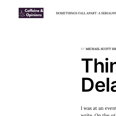
HOME
THINGS FALL APART: A SERIAL
W
BY
MICHAEL SCOTT S
Thin
Del
I was at an even
write. On the o