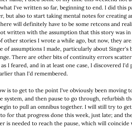
hat I've written so far, beginning to end. I did this pa
r, but also to start taking mental notes for creating 
 There will definitely have to be some retcons and re
ot written with the assumption that this story was in
 other stories I wrote a while ago, but now, they are
e of assumptions I made, particularly about Singer's
nge. There are other bits of continuity errors scatt
as I feared, and in at least one case, I discovered I'd
arlier than I'd remembered.
ow is to get to the point I've obviously been moving 
e system, and then pause to go through, refurbish th
egin to pull an omnibus together. I will still try to ge
to for that progress done this week, just late; and th
r is needed to reach the pause, which will coincide