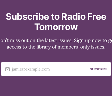
Subscribe to Radio Free
Tomorrow
on’t miss out on the latest issues. Sign up now to g
access to the library of members-only issues.
jamie@example.com
SUBSCRIBE