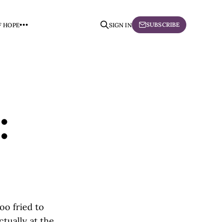
SUBSCRIBE
F HOPE
SIGN IN
:
oo fried to
tually at the