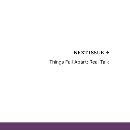
NEXT ISSUE
Things Fall Apart: Real Talk