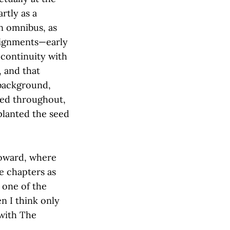
rtly as a
an omnibus, as
alignments—early
 continuity with
, and that
 background,
ered throughout,
 planted the seed
toward, where
e chapters as
t one of the
en I think only
 with The