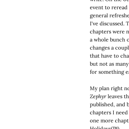
event to reread w
general refreshe
I've discussed.
chapters were n
a whole bunch of
changes a coupl
that have to cha
but not as many 
for something e
My plan right n
Zephyr
leaves th
published, and b
chapters I need 
one more chapte
Holidays(™).