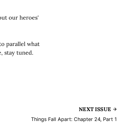
 out our heroes'
o parallel what
, stay tuned.
NEXT ISSUE
Things Fall Apart: Chapter 24, Part 1