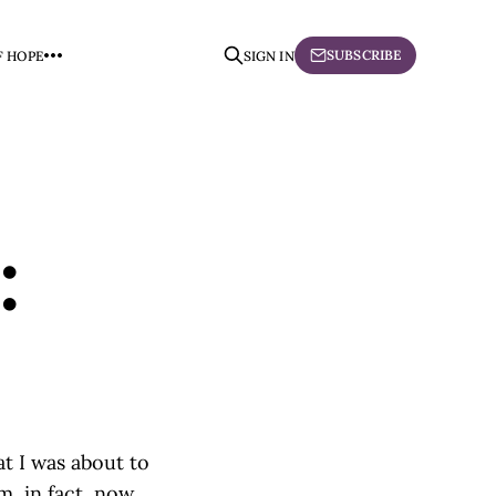
SUBSCRIBE
F HOPE
SIGN IN
:
at I was about to
am, in fact, now