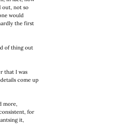
 out, not so
 one would
ardly the first
d of thing out
 that I was
 details come up
d more,
consistent, for
antsing it,