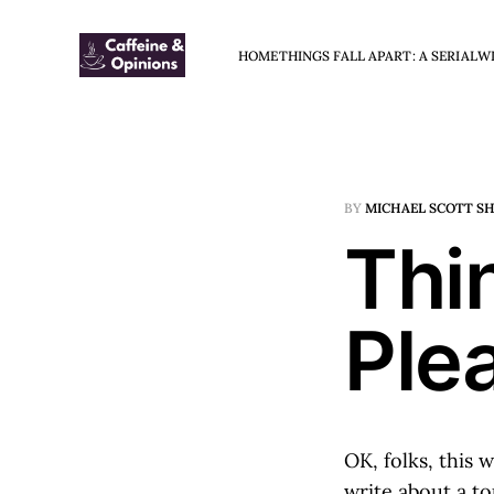
HOME
THINGS FALL APART: A SERIAL
W
BY
MICHAEL SCOTT S
Thin
Ple
OK, folks, this 
write about a to