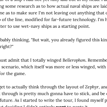
g some research as to how actual naval ships are laid
e as to make sure I'm not leaving out anything that
 of the line, modified for far-future technology. I'm h
er to use wet-navy ships as a starting point.
ably thinking, "But wait, you already figured this kin
 right?"
ust admit that I totally winged
Bellerophon
. Remember
 scenario, which itself was more or less winged, with
for the game.
et to actually think through the layout of
Zephyr
, an
 through is pretty much gonna have to stick, and be 
future. As I started to write the tour, I found myself p
but deciding I didn't entirely
want
to pants it.