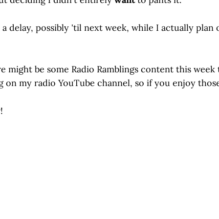
 a delay, possibly 'til next week, while I actually plan
e might be some Radio Ramblings content this week t
ng on my radio YouTube channel, so if you enjoy those
!