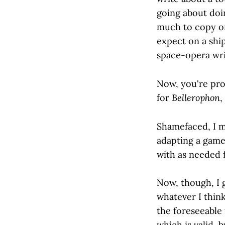
going about doin
much to copy on
expect on a ship
space-opera writ
Now, you're prob
for
Bellerophon
,
Shamefaced, I m
adapting a game
with as needed 
Now, though, I g
whatever I think
the foreseeable 
which is valid, 