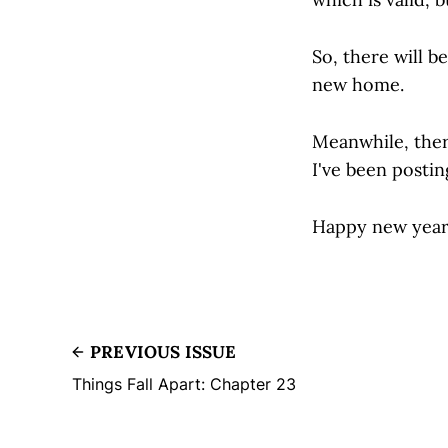
So, there will be
new home.
Meanwhile, ther
I've been posti
Happy new year
PREVIOUS ISSUE
Things Fall Apart: Chapter 23