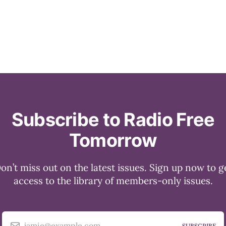
Subscribe to Radio Free
Tomorrow
on’t miss out on the latest issues. Sign up now to g
access to the library of members-only issues.
jamie@example.com
SUBSCRIBE