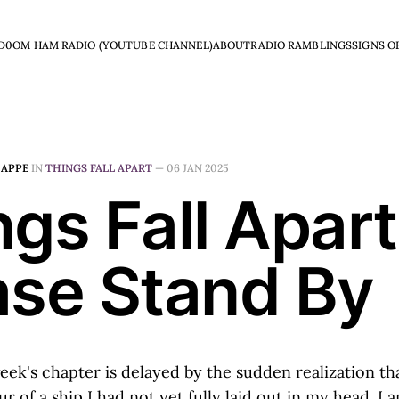
D0OM HAM RADIO (YOUTUBE CHANNEL)
ABOUT
RADIO RAMBLINGS
SIGNS O
HAPPE
IN
THINGS FALL APART
—
06 JAN 2025
gs Fall Apart
ase Stand By
week's chapter is delayed by the sudden realization th
ur of a ship I had not yet fully laid out in my head. I 