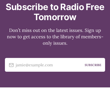
Subscribe to Radio Free
Tomorrow
Don’t miss out on the latest issues. Sign up
now to get access to the library of members-
only issues.
jamie@example.com
SUBSCRIBE