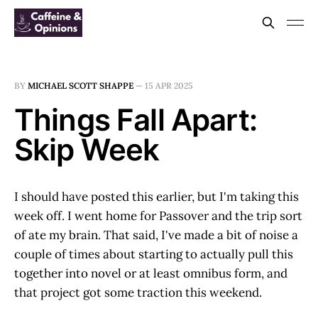
BY
MICHAEL SCOTT SHAPPE
—
15 APR 2025
Things Fall Apart:
Skip Week
I should have posted this earlier, but I'm taking this
week off. I went home for Passover and the trip sort
of ate my brain. That said, I've made a bit of noise a
couple of times about starting to actually pull this
together into novel or at least omnibus form, and
that project got some traction this weekend.