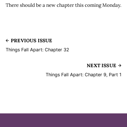
There should be a new chapter this coming Monday.
PREVIOUS ISSUE
Things Fall Apart: Chapter 32
NEXT ISSUE
Things Fall Apart: Chapter 9, Part 1