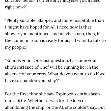
suitable, Señor? Is there anything else you'll need
right now?"
"Plenty suitable, Skipper, and more hospitable than
I might have hoped for. All I need now is that
shower you mentioned, and maybe a nap, then, if
the common room is ready for us, I'll want to talk to
my people."
"Sounds good. One last question: I assume your
ship's instance of Chef will be running her in the
absence of your crew. What do you want to do if we
have to abandon your ship?"
For the first time she saw Espinoza's enthusiasm
dim a little. Whether it was for the idea of
abandoning the ship, or the AI, she couldn't say. But