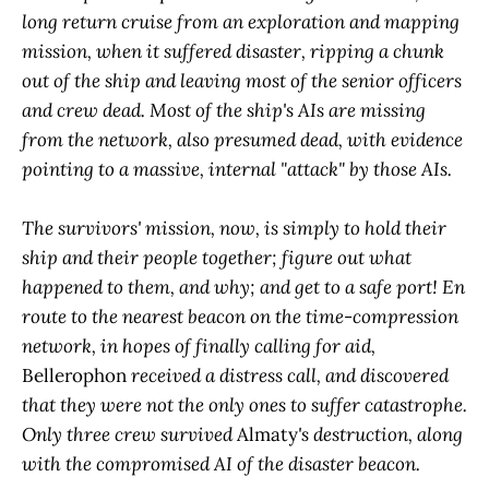
long return cruise from an exploration and mapping
mission, when it suffered disaster, ripping a chunk
out of the ship and leaving most of the senior officers
and crew dead. Most of the ship's AIs are missing
from the network, also presumed dead, with evidence
pointing to a massive, internal "attack" by those AIs.
The survivors' mission, now, is simply to hold their
ship and their people together; figure out what
happened to them, and why; and get to a safe port! En
route to the nearest beacon on the time-compression
network, in hopes of finally calling for aid,
Bellerophon
received a distress call, and discovered
that they were not the only ones to suffer catastrophe.
Only three crew survived
Almaty
's destruction, along
with the compromised AI of the disaster beacon.