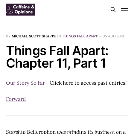
BY
MICHAEL SCOTT SHAPPE
IN
THINGS FALL APART
—
05 AUG 2024
Things Fall Apart:
Chapter 11, Part 1
Our Story So Far
- Click here to access past entries!
Forward
Starship
Bellerophon
was minding its business, on a