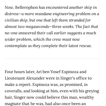
Now,
Bellerophon
has encountered another ship in
distress—a more mundane engineering problem on a
civilian ship, but one that left them stranded for
almost two megaseconds—three weeks. The fact that
no-one answered their call earlier suggests a much
wider problem, which the crew must now
contemplate as they complete their latest rescue.
Four hours later, Ari ben Yosef Espinoza and
Lieutenant Alexander were in Singer's office to
make a report. Espinoza was, as promised, in
coveralls, and looking at him, even with his greying
hair, Singer now could believe this man, wealthy
magnate that he was, had also once been an