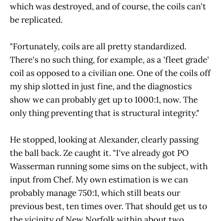
which was destroyed, and of course, the coils can't
be replicated.
"Fortunately, coils are all pretty standardized.
There's no such thing, for example, as a 'fleet grade'
coil as opposed to a civilian one. One of the coils off
my ship slotted in just fine, and the diagnostics
show we can probably get up to 1000:1, now. The
only thing preventing that is structural integrity."
He stopped, looking at Alexander, clearly passing
the ball back. Ze caught it. "I've already got PO
Wasserman running some sims on the subject, with
input from Chef. My own estimation is we can
probably manage 750:1, which still beats our
previous best, ten times over. That should get us to
the vicinity of New Norfolk within about two