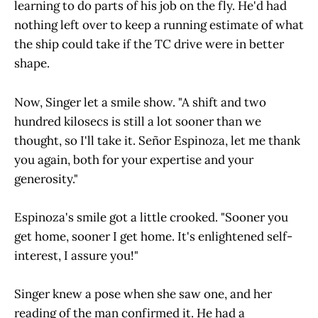
learning to do parts of his job on the fly. He'd had
nothing left over to keep a running estimate of what
the ship could take if the TC drive were in better
shape.
Now, Singer let a smile show. "A shift and two
hundred kilosecs is still a lot sooner than we
thought, so I'll take it. Señor Espinoza, let me thank
you again, both for your expertise and your
generosity."
Espinoza's smile got a little crooked. "Sooner you
get home, sooner I get home. It's enlightened self-
interest, I assure you!"
Singer knew a pose when she saw one, and her
reading of the man confirmed it. He had a