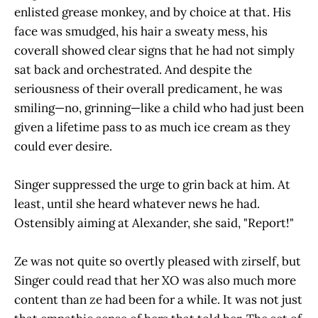
enlisted grease monkey, and by choice at that. His
face was smudged, his hair a sweaty mess, his
coverall showed clear signs that he had not simply
sat back and orchestrated. And despite the
seriousness of their overall predicament, he was
smiling—no, grinning—like a child who had just been
given a lifetime pass to as much ice cream as they
could ever desire.
Singer suppressed the urge to grin back at him. At
least, until she heard whatever news he had.
Ostensibly aiming at Alexander, she said, "Report!"
Ze was not quite so overtly pleased with zirself, but
Singer could read that her XO was also much more
content than ze had been for a while. It was not just