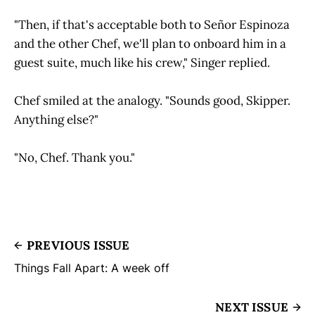
"Then, if that's acceptable both to Señor Espinoza
and the other Chef, we'll plan to onboard him in a
guest suite, much like his crew," Singer replied.
Chef smiled at the analogy. "Sounds good, Skipper.
Anything else?"
"No, Chef. Thank you."
PREVIOUS ISSUE
Things Fall Apart: A week off
NEXT ISSUE