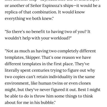
or another of Señor Espinoza's ships—it would be a
replica of that combination. It would know
everything we both knew."
"So there's no benefit to having two of you? It
wouldn't help with your workload?"
"Not as much as having two completely different
templates, Skipper. That's one reason we have
different templates in the first place. They've
literally spent centuries trying to figure out why
two copies can't retain individuality in the same
environment, like human twins or even clones
might, but they've never figured it out. Best I might
be able to do is throw him some things to think
about for me in his bubble."