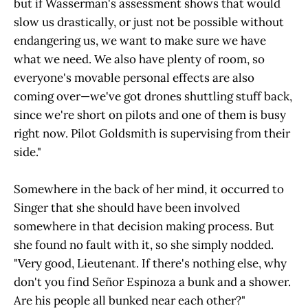
but if Wasserman's assessment shows that would
slow us drastically, or just not be possible without
endangering us, we want to make sure we have
what we need. We also have plenty of room, so
everyone's movable personal effects are also
coming over—we've got drones shuttling stuff back,
since we're short on pilots and one of them is busy
right now. Pilot Goldsmith is supervising from their
side."
Somewhere in the back of her mind, it occurred to
Singer that she should have been involved
somewhere in that decision making process. But
she found no fault with it, so she simply nodded.
"Very good, Lieutenant. If there's nothing else, why
don't you find Señor Espinoza a bunk and a shower.
Are his people all bunked near each other?"