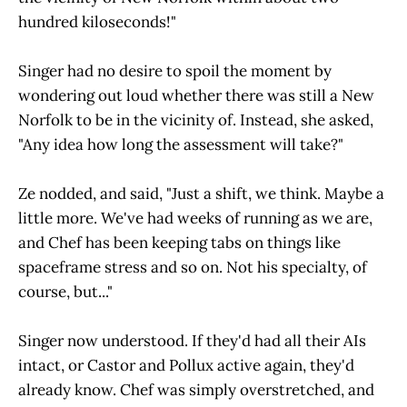
hundred kiloseconds!"
Singer had no desire to spoil the moment by
wondering out loud whether there was still a New
Norfolk to be in the vicinity of. Instead, she asked,
"Any idea how long the assessment will take?"
Ze nodded, and said, "Just a shift, we think. Maybe a
little more. We've had weeks of running as we are,
and Chef has been keeping tabs on things like
spaceframe stress and so on. Not his specialty, of
course, but..."
Singer now understood. If they'd had all their AIs
intact, or Castor and Pollux active again, they'd
already know. Chef was simply overstretched, and