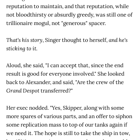
reputation to maintain, and that reputation, while
not bloodthirsty or absurdly greedy, was still one of
trillionaire mogul, not "generous" spacer.
That's his story
, Singer thought to herself,
and he's
sticking to it.
Aloud, she said, "I can accept that, since the end
result is good for everyone involved." She looked
back to Alexander, and said, "Are the crew of the
Grand Despot
transferred?"
Her exec nodded. "Yes, Skipper, along with some
more spares of various parts, and an offer to siphon
some replication mass to top of our tanks again if
we need it. The hope is still to take the ship in tow,