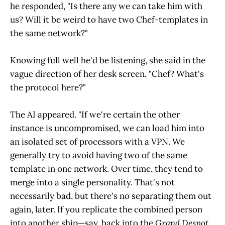
he responded, "Is there any we can take him with
us? Will it be weird to have two Chef-templates in
the same network?"
Knowing full well he'd be listening, she said in the
vague direction of her desk screen, "Chef? What's
the protocol here?"
The AI appeared. "If we're certain the other
instance is uncompromised, we can load him into
an isolated set of processors with a VPN. We
generally try to avoid having two of the same
template in one network. Over time, they tend to
merge into a single personality. That's not
necessarily bad, but there's no separating them out
again, later. If you replicate the combined person
into another ship—say, back into the
Grand Despot