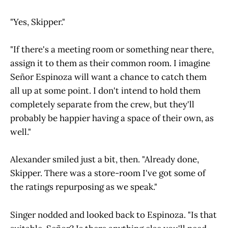
"Yes, Skipper."
"If there's a meeting room or something near there,
assign it to them as their common room. I imagine
Señor Espinoza will want a chance to catch them
all up at some point. I don't intend to hold them
completely separate from the crew, but they'll
probably be happier having a space of their own, as
well."
Alexander smiled just a bit, then. "Already done,
Skipper. There was a store-room I've got some of
the ratings repurposing as we speak."
Singer nodded and looked back to Espinoza. "Is that