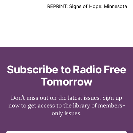
REPRINT: Signs of Hope: Minnesota
Subscribe to Radio Free
Tomorrow
Don’t miss out on the latest issues. Sign up
now to get access to the library of members-
only issues.