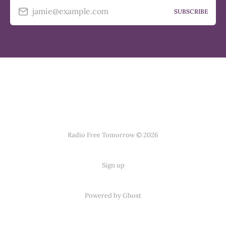
jamie@example.com
SUBSCRIBE
Radio Free Tomorrow © 2026
Sign up
Powered by
Ghost