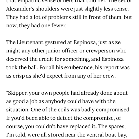
that empathic sense of hers that told her. The set of
Alexander's shoulders were just slightly less tense.
They had a lot of problems still in front of them, but
now, they had one fewer.
The Lieutenant gestured at Espinoza, just as ze
might any other junior officer or crewperson who
deserved the credit for something, and Espinoza
took the ball. For all his exuberance, his report was
as crisp as she'd expect from any of her crew.
"Skipper, your own people had already done about
as good a job as anybody could have with the
situation. One of the coils was badly compromised.
If you'd been able to detect the compromise, of
course, you couldn't have replaced it. The spares,
I'm told, were all stored near the ventral boat bay,