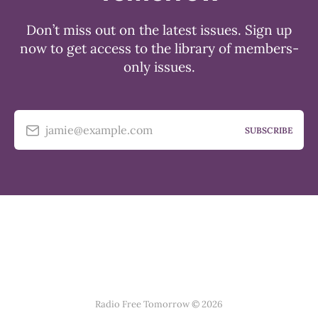
Don’t miss out on the latest issues. Sign up
now to get access to the library of members-
only issues.
jamie@example.com
SUBSCRIBE
Radio Free Tomorrow © 2026