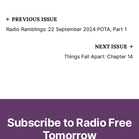
PREVIOUS ISSUE
Radio Ramblings: 22 September 2024 POTA, Part 1
NEXT ISSUE
Things Fall Apart: Chapter 14
Subscribe to Radio Free
Tomorrow