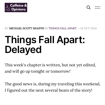
BY
MICHAEL SCOTT SHAPPE
IN
THINGS FALL APART
—
14 OCT 2024
Things Fall Apart:
Delayed
This week's chapter is written, but not yet edited,
and will go up tonight or tomorrow!
The good news is, during my traveling this weekend,
I figured out the next several beats of the story!